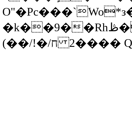
O"�Pc���`Wo*
�k��9��Rhڟ�;������O4��o�G�
(��/!�/ח ��2