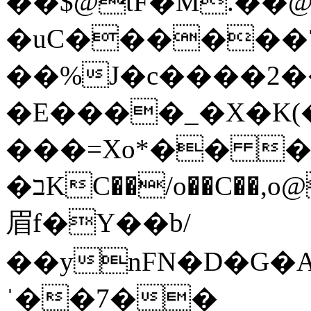
��$@tF�M.��@
�uC������
��%J�c����2��
�E����_�X�K(�
���=Xo*�� ��h\�
�בKC��/o��C��,o@z��a@H�h�������Q�c��
眉f�Y��b/
��ynFN�D�G�
ˈ��7��