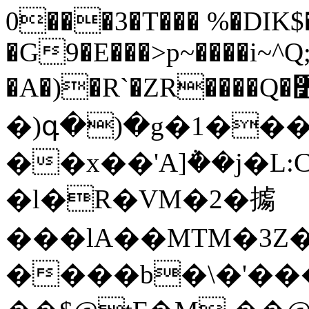
0���3�T��� %�DIK$�
�G9�E���>p~����i~^Q
�A�)�R`�ZR����Q�߻C��篿
�)գ�)�g�1��
��x��'A]݅��j�L:
�l�R�VM�2�㩀
���lA��MTM�3Z�
����b�\�'���N��[�