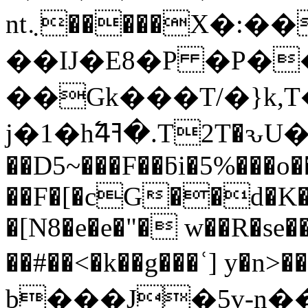
nt܆�����X�:��(��(�����[�At�z�|
��IJ�E8�P �P�
��Gk���T/�}k,T
j�1�hߔ4߱�.T2T�ԅU�X�da�ξn�ώ��LLu���x��n��O�*`~
��D5~���F��ƃi�5%���o
��F�[�cG��d�K�h
�[N8�e�e�"� w��R�se
��#��<�k��g���ʿ] y
b���J̙�5v-n�